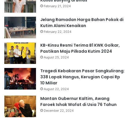
Kasus Bullying di Binus
February 21, 2024
Jelang Ramadan Harga Bahan Pokok di
Kutim Alami Kenaikan
February 22, 2024
KB-Kinsu Resmi Terima B1 KWK Golkar,
Pastikan Maju Pilkada Kutim 2024
August 25, 2024
Tragedi Kebakaran Pasar Sangkulirang:
338 Lapak Hangus, Kerugian Capai Rp
10 Miliar
August 22, 2024
Mantan Gubernur Kaltim, Awang
Faroek Ishak Wafat di Usia 76 Tahun
December 22, 2024