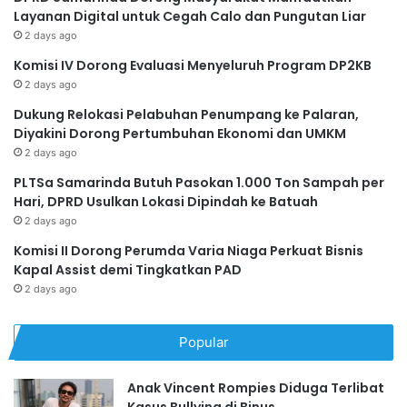
Layanan Digital untuk Cegah Calo dan Pungutan Liar
2 days ago
Komisi IV Dorong Evaluasi Menyeluruh Program DP2KB
2 days ago
Dukung Relokasi Pelabuhan Penumpang ke Palaran,
Diyakini Dorong Pertumbuhan Ekonomi dan UMKM
2 days ago
PLTSa Samarinda Butuh Pasokan 1.000 Ton Sampah per
Hari, DPRD Usulkan Lokasi Dipindah ke Batuah
2 days ago
Komisi II Dorong Perumda Varia Niaga Perkuat Bisnis
Kapal Assist demi Tingkatkan PAD
2 days ago
Popular
Anak Vincent Rompies Diduga Terlibat