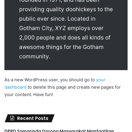
providing quality doohickeys to the
public ever since. Located in
Gotham City, XYZ employs over
2,000 people and does all kinds of
awesome things for the Gotham
community.
As a new WordPress user, you should go to
your
dashboard
to delete this page and create new pages for
your content. Have fun!
Recent Posts
DPRD Samarinda Dorong Masyarakat Manfaatkan