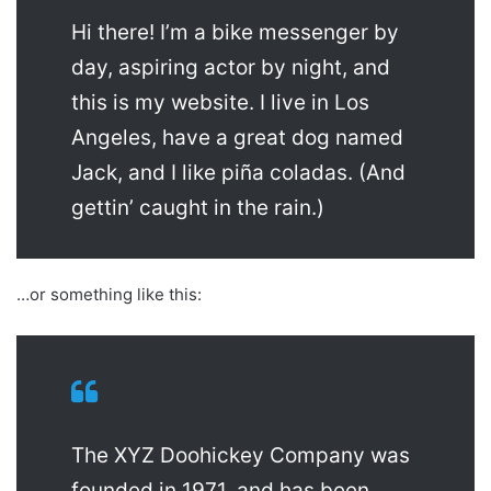
Hi there! I’m a bike messenger by
day, aspiring actor by night, and
this is my website. I live in Los
Angeles, have a great dog named
Jack, and I like piña coladas. (And
gettin’ caught in the rain.)
…or something like this:
The XYZ Doohickey Company was
founded in 1971, and has been