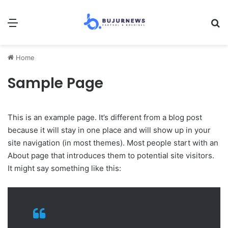
Menu
Se
Home
Sample Page
This is an example page. It’s different from a blog post
because it will stay in one place and will show up in your
site navigation (in most themes). Most people start with an
About page that introduces them to potential site visitors.
It might say something like this: